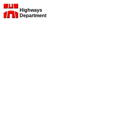
Highways
Department