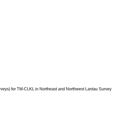
rveys) for TM-CLKL in Northeast and Northwest Lantau Survey