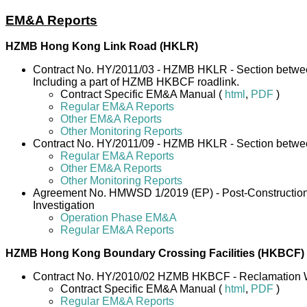
EM&A Reports
HZMB Hong Kong Link Road (HKLR)
Contract No. HY/2011/03 - HZMB HKLR - Section betwe
Including a part of HZMB HKBCF roadlink.
Contract Specific EM&A Manual (
html
,
PDF
)
Regular EM&A Reports
Other EM&A Reports
Other Monitoring Reports
Contract No. HY/2011/09 - HZMB HKLR - Section betw
Regular EM&A Reports
Other EM&A Reports
Other Monitoring Reports
Agreement No. HMWSD 1/2019 (EP) - Post-Construction M
Investigation
Operation Phase EM&A
Regular EM&A Reports
HZMB Hong Kong Boundary Crossing Facilities (HKBCF)
Contract No. HY/2010/02 HZMB HKBCF - Reclamation 
Contract Specific EM&A Manual (
html
,
PDF
)
Regular EM&A Reports