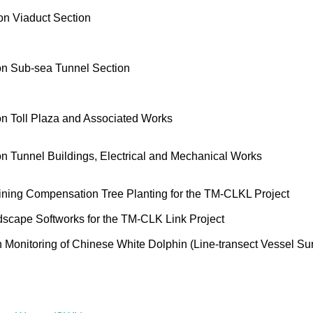
n Viaduct Section
on Sub-sea Tunnel Section
n Toll Plaza and Associated Works
 Tunnel Buildings, Electrical and Mechanical Works
ning Compensation Tree Planting for the TM-CLKL Project
cape Softworks for the TM-CLK Link Project
onitoring of Chinese White Dolphin (Line-transect Vessel Su