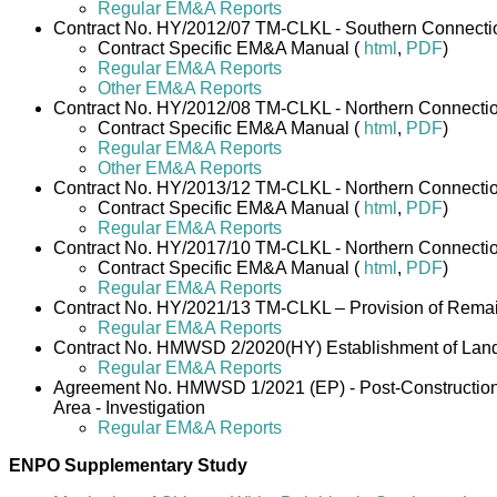
Regular EM&A Reports
Contract No. HY/2012/07 TM-CLKL - Southern Connectio
Contract Specific EM&A Manual (
html
,
PDF
)
Regular EM&A Reports
Other EM&A Reports
Contract No. HY/2012/08 TM-CLKL - Northern Connecti
Contract Specific EM&A Manual (
html
,
PDF
)
Regular EM&A Reports
Other EM&A Reports
Contract No. HY/2013/12 TM-CLKL - Northern Connectio
Contract Specific EM&A Manual (
html
,
PDF
)
Regular EM&A Reports
Contract No. HY/2017/10 TM-CLKL - Northern Connection
Contract Specific EM&A Manual (
html
,
PDF
)
Regular EM&A Reports
Contract No. HY/2021/13 TM-CLKL – Provision of Remai
Regular EM&A Reports
Contract No. HMWSD 2/2020(HY) Establishment of Lands
Regular EM&A Reports
Agreement No. HMWSD 1/2021 (EP) - Post-Construction M
Area - Investigation
Regular EM&A Reports
ENPO Supplementary Study