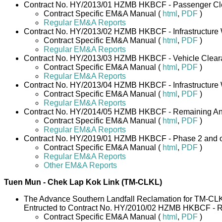
Contract No. HY/2013/01 HZMB HKBCF - Passenger Cle
Contract Specific EM&A Manual (
html
,
PDF
)
Regular EM&A Reports
Contract No. HY/2013/02 HZMB HKBCF - Infrastructure W
Contract Specific EM&A Manual (
html
,
PDF
)
Regular EM&A Reports
Contract No. HY/2013/03 HZMB HKBCF - Vehicle Clearanc
Contract Specific EM&A Manual (
html
,
PDF
)
Regular EM&A Reports
Contract No. HY/2013/04 HZMB HKBCF - Infrastructure W
Contract Specific EM&A Manual (
html
,
PDF
)
Regular EM&A Reports
Contract No. HY/2014/05 HZMB HKBCF - Remaining Ancil
Contract Specific EM&A Manual (
html
,
PDF
)
Regular EM&A Reports
Contract No. HY/2019/01 HZMB HKBCF - Phase 2 and o
Contract Specific EM&A Manual (
html
,
PDF
)
Regular EM&A Reports
Other EM&A Reports
Tuen Mun - Chek Lap Kok Link (TM-CLKL)
The Advance Southern Landfall Reclamation for TM-CL
Entructed to Contract No. HY/2010/02 HZMB HKBCF - R
Contract Specific EM&A Manual (
html
,
PDF
)