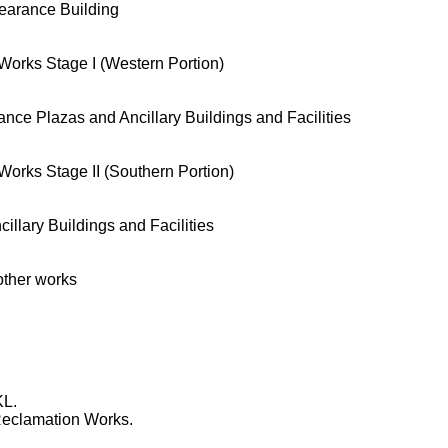
arance Building
orks Stage I (Western Portion)
e Plazas and Ancillary Buildings and Facilities
orks Stage II (Southern Portion)
lary Buildings and Facilities
ther works
KL.
eclamation Works.