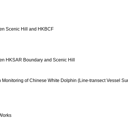
en Scenic Hill and HKBCF
een HKSAR Boundary and Scenic Hill
onitoring of Chinese White Dolphin (Line-transect Vessel Su
Works