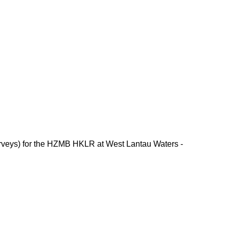
rveys) for the HZMB HKLR at West Lantau Waters -